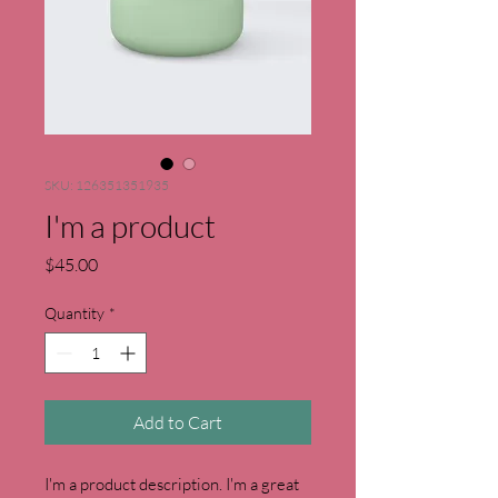
SKU: 126351351935
I'm a product
Price
$45.00
Quantity
*
Add to Cart
I'm a product description. I'm a great 