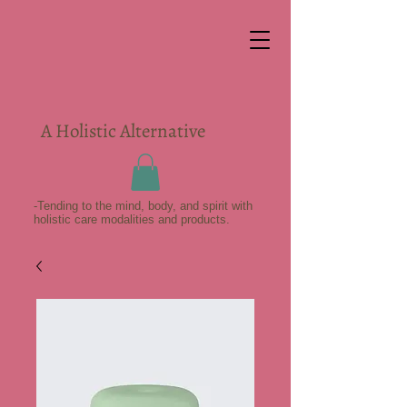
A Holistic Alternative
-Tending to the mind, body, and spirit with
holistic care modalities and products.